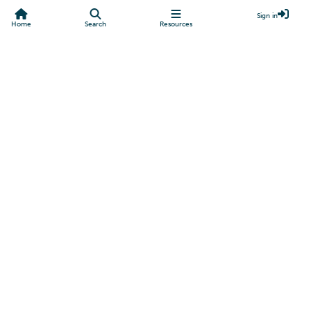
Sign in
Home
Search
Resources