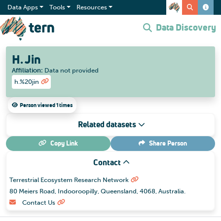
Data Apps
Tools
Resources
Data Discovery
H. Jin
Affiliation
:
Data not provided
h.%20jin
Person viewed 1 times
Related datasets
Copy Link
Share
Person
Contact
Terrestrial Ecosystem Research Network
80 Meiers Road, Indooroopilly, Queensland, 4068, Australia.
Contact Us