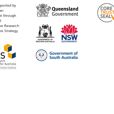
pported by
ian
t through
l
ive Research
ure Strategy,