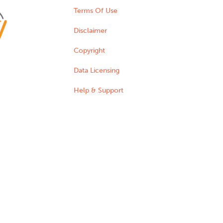
Terms Of Use
Disclaimer
Copyright
Data Licensing
Help & Support