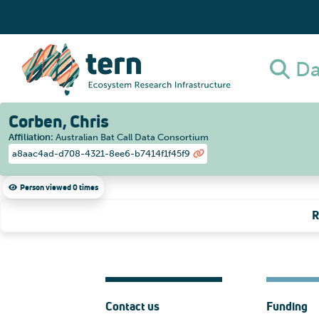
Da
Corben, Chris
Affiliation
:
Australian Bat Call Data Consortium
a8aac4ad-d708-4321-8ee6-b7414f1f45f9
Person viewed 0 times
R
Contact us
Funding