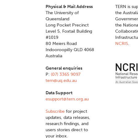
Physical & Mail Address
TERN is su
The University of
the Austral
Queensland
Governmen
Long Pocket Precinct
the Nationa
Level 5, Foxtail Building
Collaborat
#1019
Infrastruct
80 Meiers Road
NCRIS
.
Indooroopilly QLD 4068
Australia
General enquiries
P:
(07) 3365 9097
tern@uq.edu.au
Data Support
esupport@tern.org.au
Subscribe
for project
updates, data releases,
research findings, and
users stories direct to
your inbox.