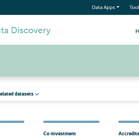
Data Apps
Tool
ta Discovery
elated datasets
Co-investment
Accredit