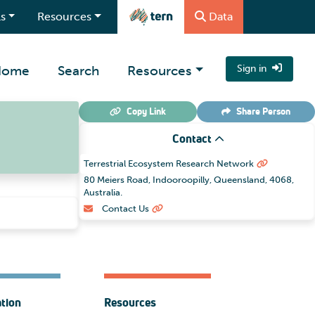
s
Resources
Data
Home
Search
Resources
Sign in
Copy Link
Share
Person
Contact
Terrestrial Ecosystem Research Network
80 Meiers Road, Indooroopilly, Queensland, 4068,
Australia.
Contact Us
ation
Resources