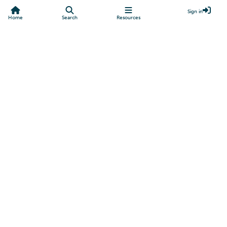
Sign in
Home
Search
Resources