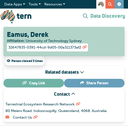
Data Apps
Tools
Resources
Data Discovery
Eamus, Derek
Affiliation
:
University of Technology Sydney
32647835-0391-44cd-9d05-00a311373af2
Person viewed 3 times
Related datasets
Copy Link
Share
Person
Contact
Terrestrial Ecosystem Research Network
80 Meiers Road, Indooroopilly, Queensland, 4068, Australia.
Contact Us