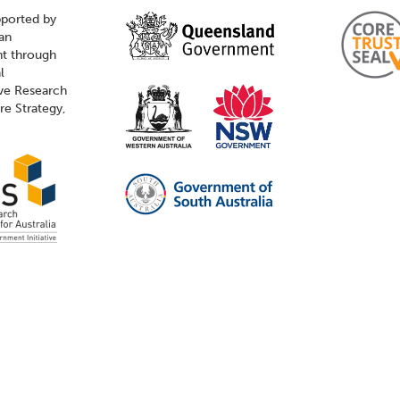
pported by
ian
t through
l
ive Research
ure Strategy,