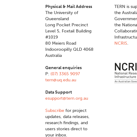
Physical & Mail Address
TERN is su
The University of
the Austral
Queensland
Governmen
Long Pocket Precinct
the Nationa
Level 5, Foxtail Building
Collaborat
#1019
Infrastruct
80 Meiers Road
NCRIS
.
Indooroopilly QLD 4068
Australia
General enquiries
P:
(07) 3365 9097
tern@uq.edu.au
Data Support
esupport@tern.org.au
Subscribe
for project
updates, data releases,
research findings, and
users stories direct to
your inbox.