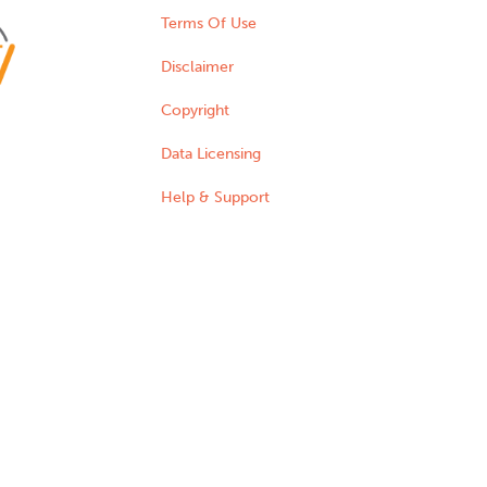
Terms Of Use
Disclaimer
Copyright
Data Licensing
Help & Support