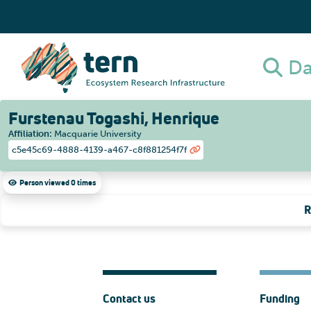
Da
Furstenau Togashi, Henrique
Affiliation
:
Macquarie University
c5e45c69-4888-4139-a467-c8f881254f7f
Person viewed 0 times
R
Contact us
Funding