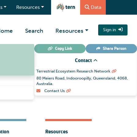
s
Resources
Data
Home
Search
Resources
Sign in
Copy Link
Share
Person
Contact
Terrestrial Ecosystem Research Network
80 Meiers Road, Indooroopilly, Queensland, 4068,
Australia.
Contact Us
ation
Resources