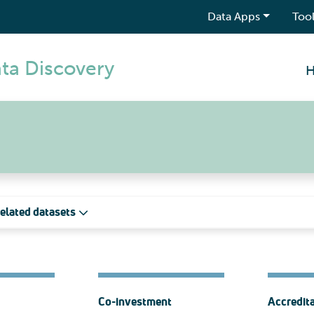
Data Apps
Tool
ta Discovery
elated datasets
Co-investment
Accredit