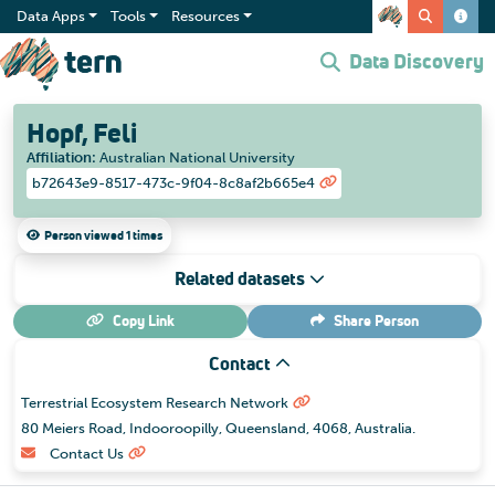
Data Apps
Tools
Resources
Data Discovery
Hopf, Feli
Affiliation
:
Australian National University
b72643e9-8517-473c-9f04-8c8af2b665e4
Person viewed 1 times
Related datasets
Copy Link
Share
Person
Contact
Terrestrial Ecosystem Research Network
80 Meiers Road, Indooroopilly, Queensland, 4068, Australia.
Contact Us