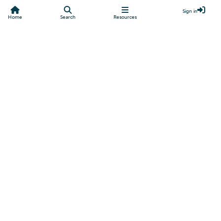
Sign in
Home
Search
Resources