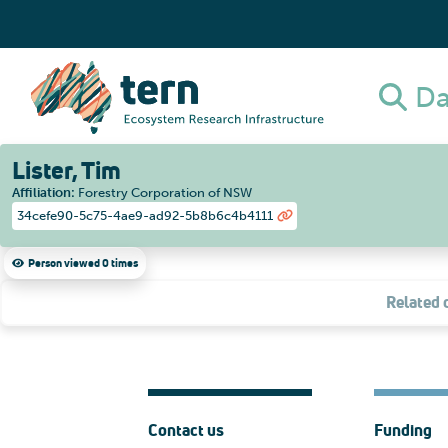
Da
Lister, Tim
Affiliation
:
Forestry Corporation of NSW
34cefe90-5c75-4ae9-ad92-5b8b6c4b4111
Person viewed 0 times
Related 
Contact us
Funding