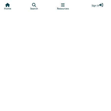
Sign in
Home
Search
Resources