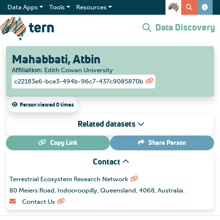
Data Apps
Tools
Resources
Data Discovery
Mahabbati, Atbin
Affiliation
:
Edith Cowan University
c22183e6-bce3-494b-96c7-437c9085870b
Person viewed 0 times
Related datasets
Copy Link
Share
Person
Contact
Terrestrial Ecosystem Research Network
80 Meiers Road, Indooroopilly, Queensland, 4068, Australia.
Contact Us