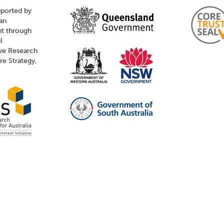
pported by
ian
t through
l
ive Research
ure Strategy,