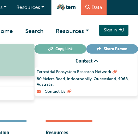
s
Resources
Data
Home
Search
Resources
Sign in
Copy Link
Share
Person
Contact
Terrestrial Ecosystem Research Network
80 Meiers Road, Indooroopilly, Queensland, 4068,
Australia.
Contact Us
ation
Resources