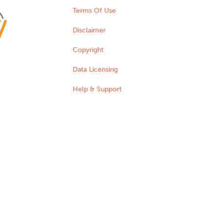
Terms Of Use
Disclaimer
Copyright
Data Licensing
Help & Support