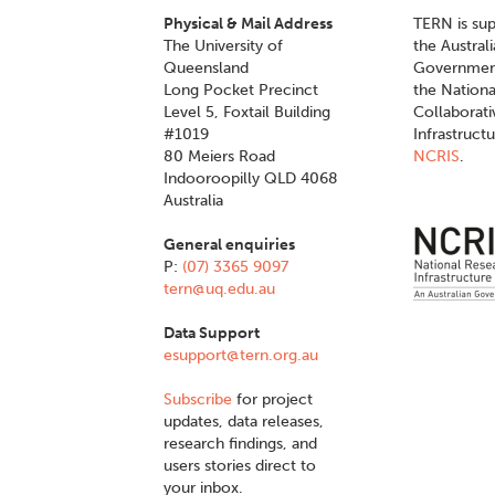
Physical & Mail Address
TERN is su
The University of
the Austral
Queensland
Governmen
Long Pocket Precinct
the Nationa
Level 5, Foxtail Building
Collaborat
#1019
Infrastruct
80 Meiers Road
NCRIS
.
Indooroopilly QLD 4068
Australia
General enquiries
P:
(07) 3365 9097
tern@uq.edu.au
Data Support
esupport@tern.org.au
Subscribe
for project
updates, data releases,
research findings, and
users stories direct to
your inbox.