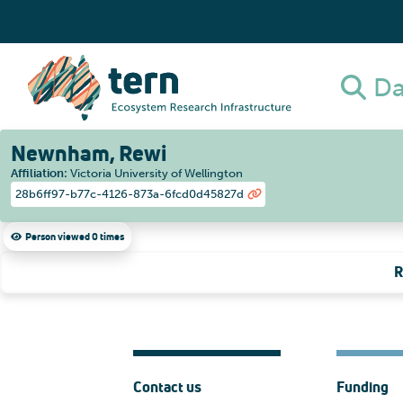
Da
Newnham, Rewi
Affiliation
:
Victoria University of Wellington
28b6ff97-b77c-4126-873a-6fcd0d45827d
Person viewed 0 times
R
Contact us
Funding