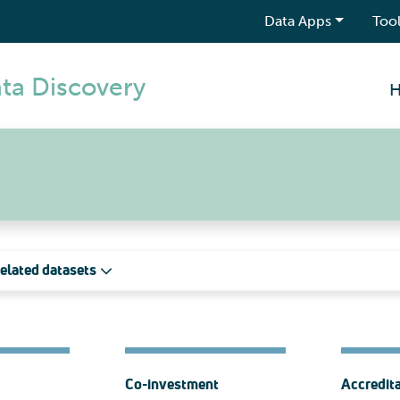
Data Apps
Tool
ta Discovery
elated datasets
Co-investment
Accredit