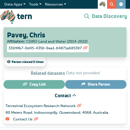
Data Apps
Tools
Resources
Data Discovery
Pavey, Chris
Affiliation
:
CSIRO Land and Water (2014-2022)
331f4fb7-0d45-4350-9ea1-64871a685397
Person viewed 0 times
Related datasets
Data not provided.
Copy Link
Share
Person
Contact
Terrestrial Ecosystem Research Network
80 Meiers Road, Indooroopilly, Queensland, 4068, Australia.
Contact Us