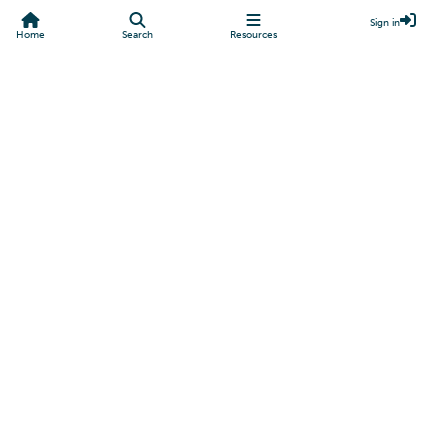
Sign in
Home
Search
Resources