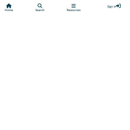
Sign in
Home
Search
Resources