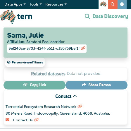
Data Apps
Tools
Resources
Data Discovery
Sarna, Julie
Affiliation
:
Samford Eco-corridor
9ef240ce-3703-424f-b511-c350759bef1f
Person viewed 1 times
Related datasets
Data not provided.
Copy Link
Share
Person
Contact
Terrestrial Ecosystem Research Network
80 Meiers Road, Indooroopilly, Queensland, 4068, Australia.
Contact Us