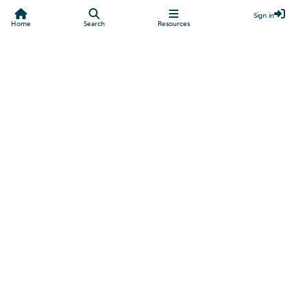
Sign in
Home
Search
Resources