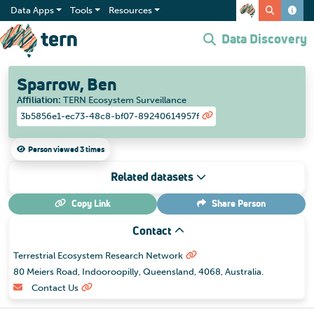
Data Apps
Tools
Resources
Data Discovery
Sparrow, Ben
Affiliation
:
TERN Ecosystem Surveillance
3b5856e1-ec73-48c8-bf07-89240614957f
Person viewed 3 times
Related datasets
Copy Link
Share
Person
Contact
Terrestrial Ecosystem Research Network
80 Meiers Road, Indooroopilly, Queensland, 4068, Australia.
Contact Us