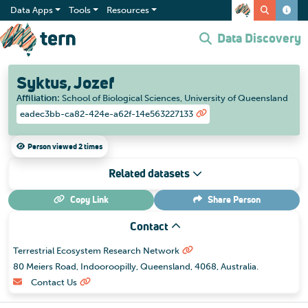
Data Apps
Tools
Resources
Data Discovery
Syktus, Jozef
Affiliation
:
School of Biological Sciences, University of Queensland
eadec3bb-ca82-424e-a62f-14e563227133
Person viewed 2 times
Related datasets
Copy Link
Share
Person
Contact
Terrestrial Ecosystem Research Network
80 Meiers Road, Indooroopilly, Queensland, 4068, Australia.
Contact Us