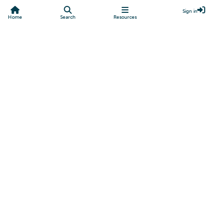
Sign in
Home
Search
Resources