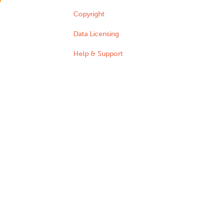
Copyright
Data Licensing
Help & Support