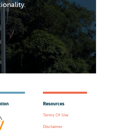
onality.
ation
Resources
Terms Of Use
Disclaimer