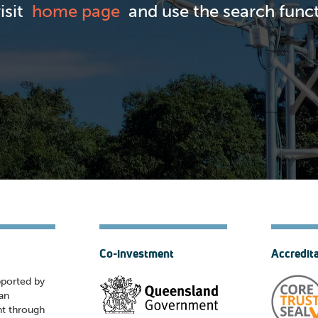
visit
home page
and use the search functi
Co-investment
Accredit
pported by
ian
t through