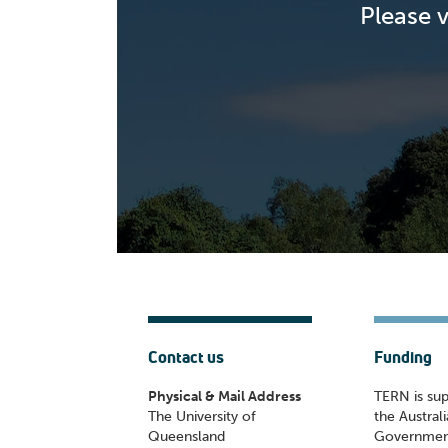
Please 
Contact us
Funding
Physical & Mail Address
TERN is su
The University of
the Austral
Queensland
Governmen