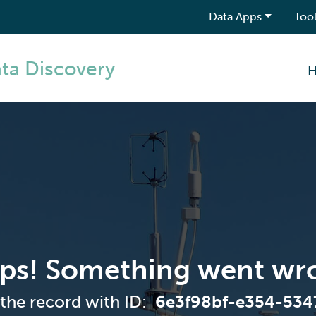
Data Apps
Tool
ta Discovery
ps! Something went wr
 the record with ID:
6e3f98bf-e354-53