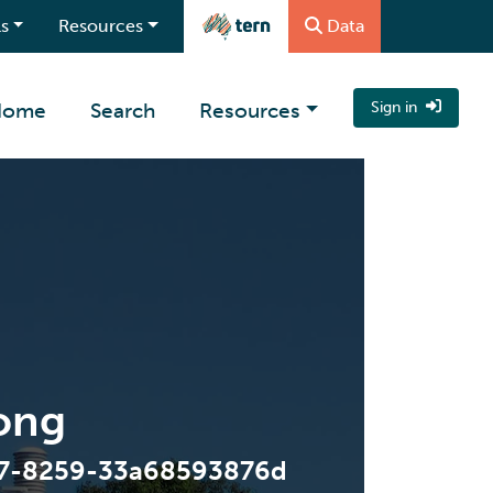
s
Resources
Data
Home
Search
Resources
Sign in
ong
47-8259-33a68593876d