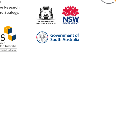
l
ive Research
ure Strategy,