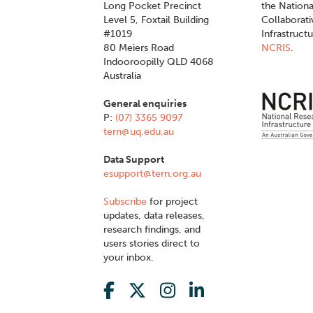
Long Pocket Precinct
the Nationa
Level 5, Foxtail Building
Collaborat
#1019
Infrastruct
80 Meiers Road
NCRIS
.
Indooroopilly QLD 4068
Australia
General enquiries
P:
(07) 3365 9097
tern@uq.edu.au
Data Support
esupport@tern.org.au
Subscribe
for project
updates, data releases,
research findings, and
users stories direct to
your inbox.