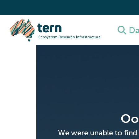
Da
Oo
We were unable to find