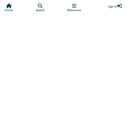
Sign in
Home
Search
Resources