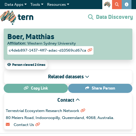
Data Apps
Tools
Resources
Data Discovery
Boer, Matthias
Affiliation
:
Western Sydney University
c4deb897-1437-4ff7-adac-d10569cd67ca
Person viewed 2 times
Related datasets
Copy Link
Share
Person
Contact
Terrestrial Ecosystem Research Network
80 Meiers Road, Indooroopilly, Queensland, 4068, Australia.
Contact Us