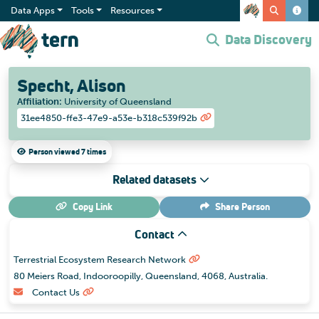
Data Apps
Tools
Resources
Data Discovery
Specht, Alison
Affiliation
:
University of Queensland
31ee4850-ffe3-47e9-a53e-b318c539f92b
Person viewed 7 times
Related datasets
Copy Link
Share
Person
Contact
Terrestrial Ecosystem Research Network
80 Meiers Road, Indooroopilly, Queensland, 4068, Australia.
Contact Us