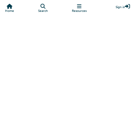
Sign in
Home
Search
Resources