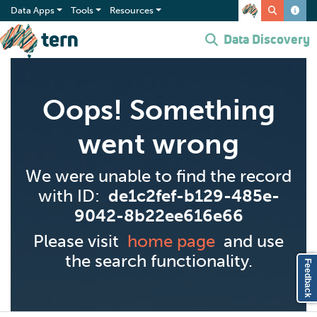
Data Apps
Tools
Resources
Data Discovery
Oops! Something
went wrong
We were unable to find the record
with ID:
de1c2fef-b129-485e-
9042-8b22ee616e66
Please visit
home page
and use
the search functionality.
Feedback