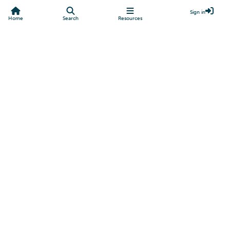
Sign in
Home
Search
Resources