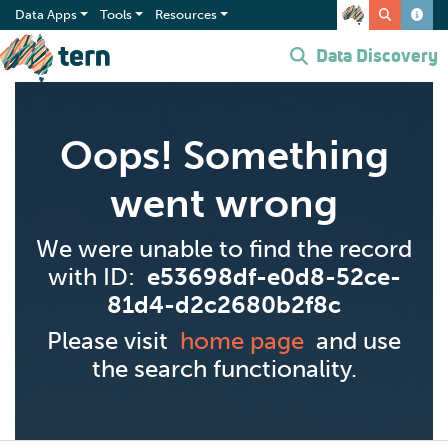
Data Apps
Tools
Resources
Data Discovery
Oops! Something
went wrong
We were unable to find the record
with ID:
e53698df-e0d8-52ce-
81d4-d2c2680b2f8c
Please visit
home page
and use
the search functionality.