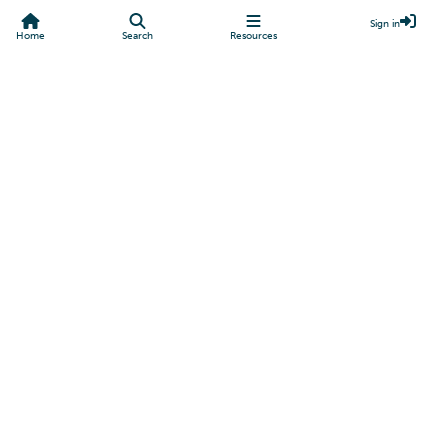
Sign in
Home
Search
Resources