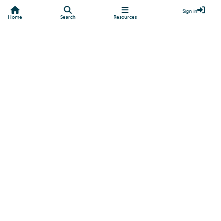
Sign in
Home
Search
Resources