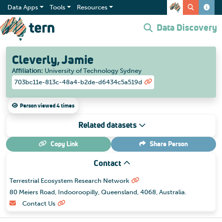
Data Apps
Tools
Resources
Data Discovery
Cleverly, Jamie
Affiliation
:
University of Technology Sydney
703bc11e-813c-48a4-b2de-d6434c5a519d
Person viewed 4 times
Related datasets
Copy Link
Share
Person
Contact
Terrestrial Ecosystem Research Network
80 Meiers Road, Indooroopilly, Queensland, 4068, Australia.
Contact Us